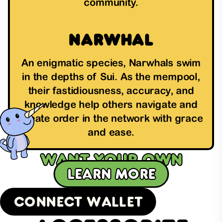
community.
Narwhal
An enigmatic species, Narwhals swim
in the depths of Sui. As the mempool,
their fastidiousness, accuracy, and
knowledge help others navigate and
create order in the network with grace
and ease.
Want your own
Learn more
SuiFren?
Connect Wallet