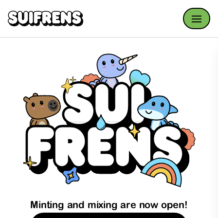
Open
Minting and mixing are now open!