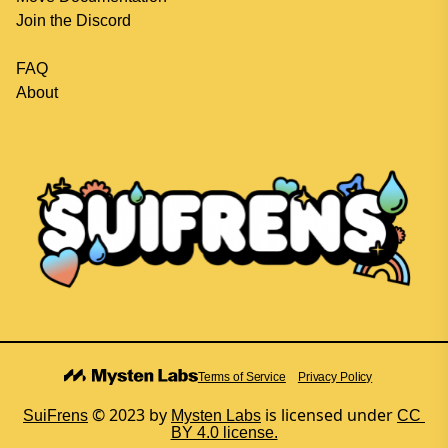
Join the Discord
FAQ
About
Terms of Service
Privacy Policy
 © 2023 by
is licensed under
SuiFrens
Mysten Labs
CC 
BY 4.0 license.