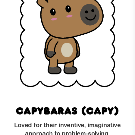
Capybaras (Capy)
Loved for their inventive, imaginative
approach to problem-solving,