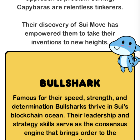
Capybaras are relentless tinkerers.
Their discovery of Sui Move has
empowered them to take their
inventions to new heights.
Bullshark
Famous for their speed, strength, and
determination Bullsharks thrive in Sui’s
blockchain ocean. Their leadership and
strategy skills serve as the consensus
engine that brings order to the