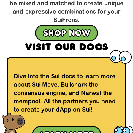
be mixed and matched to create unique
and expressive combinations for your
SuiFrens.
Shop now
Visit our docs
Dive into the
Sui docs
to learn more
about Sui Move, Bullshark the
consensus engine, and Narwal the
mempool. All the partners you need
to create your dApp on Sui!