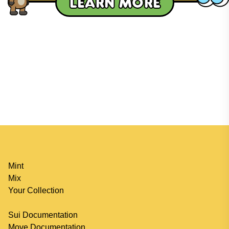
Learn more
Mint
Mix
Your Collection
Sui Documentation
Move Documentation