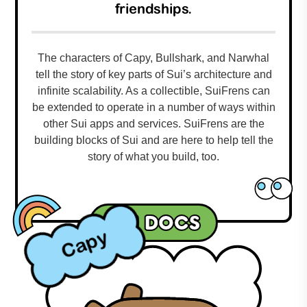
friendships.
The characters of Capy, Bullshark, and Narwhal
tell the story of key parts of Sui’s architecture and
infinite scalability. As a collectible, SuiFrens can
be extended to operate in a number of ways within
other Sui apps and services. SuiFrens are the
building blocks of Sui and are here to help tell the
story of what you build, too.
Sui docs
Capy