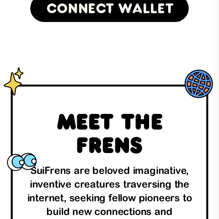
Connect Wallet
Meet the
Frens
SuiFrens are beloved imaginative,
inventive creatures traversing the
internet, seeking fellow pioneers to
build new connections and