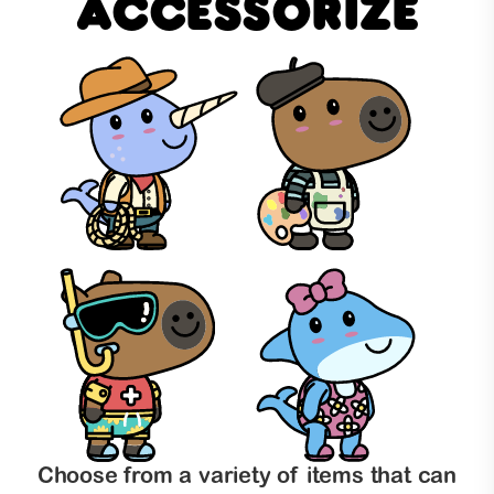
Accessorize
Choose from a variety of items that can