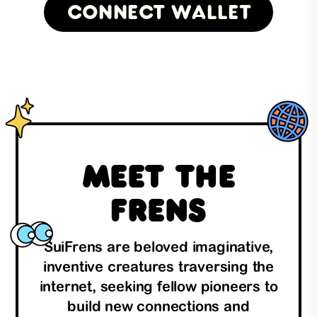
Connect Wallet
Meet the
Frens
SuiFrens are beloved imaginative,
inventive creatures traversing the
internet, seeking fellow pioneers to
build new connections and