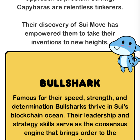
Capybaras are relentless tinkerers.
Their discovery of Sui Move has
empowered them to take their
inventions to new heights.
Bullshark
Famous for their speed, strength, and
determination Bullsharks thrive in Sui’s
blockchain ocean. Their leadership and
strategy skills serve as the consensus
engine that brings order to the