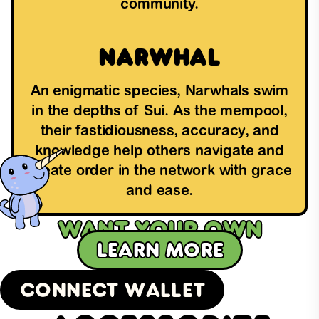
community.
Narwhal
An enigmatic species, Narwhals swim
in the depths of Sui. As the mempool,
their fastidiousness, accuracy, and
knowledge help others navigate and
create order in the network with grace
and ease.
Want your own
Learn more
SuiFren?
Connect Wallet