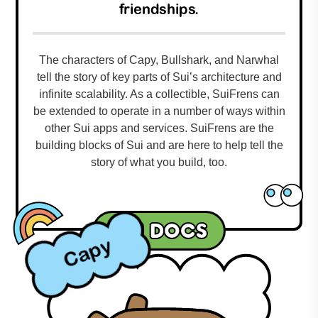
friendships.
The characters of Capy, Bullshark, and Narwhal
tell the story of key parts of Sui’s architecture and
infinite scalability. As a collectible, SuiFrens can
be extended to operate in a number of ways within
other Sui apps and services. SuiFrens are the
building blocks of Sui and are here to help tell the
story of what you build, too.
Sui docs
Capy