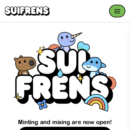
Open
Minting and mixing are now open!